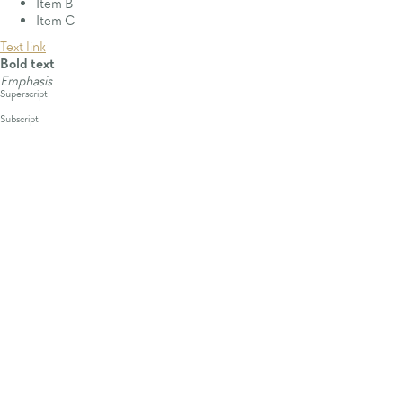
Item B
Item C
Text link
Bold text
Emphasis
Superscript
Subscript