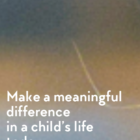
Make a meaningful
difference
in a child’s life