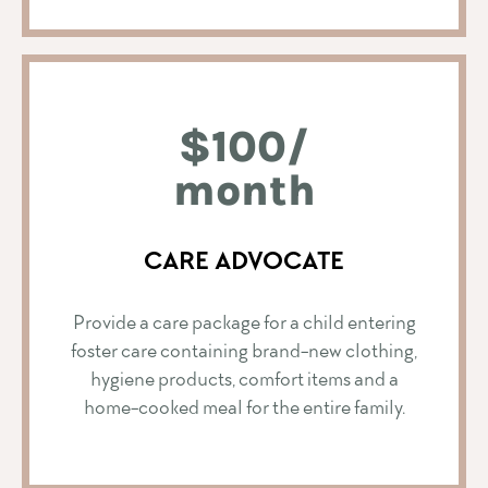
$100/
month
CARE ADVOCATE
Provide a care package for a child entering
foster care containing brand-new clothing,
hygiene products, comfort items and a
home-cooked meal for the entire family.