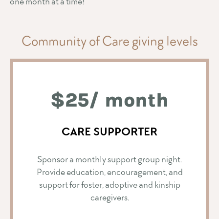
one month at a time!
Community of Care giving levels
$25/ month
CARE SUPPORTER
Sponsor a monthly support group night.
Provide education, encouragement, and
support for foster, adoptive and kinship
caregivers.