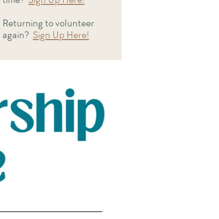
Returning to volunteer
again?
Sign Up Here!