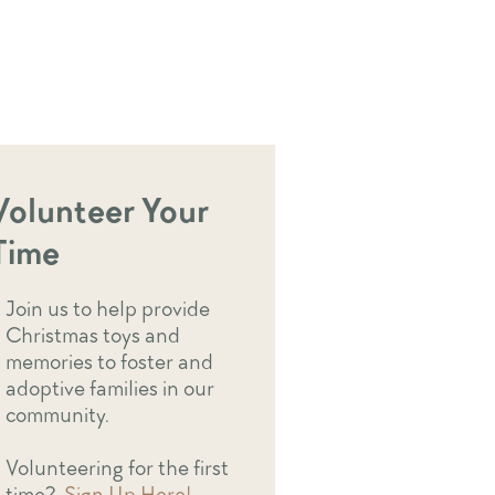
Volunteer Your
Time
Join us to help provide
Christmas toys and
memories to foster and
adoptive families in our
community.
Volunteering for the first
time?
Sign Up Here!