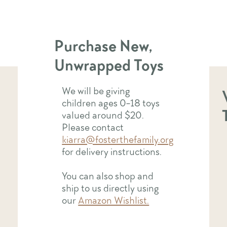
holiday season!
Purchase New,
Unwrapped Toys
We will be giving
children ages 0-18 toys
valued around $20.
Please contact
kiarra@fosterthefamily.org
for delivery instructions.
You can also shop and
ship to us directly using
our
Amazon Wishlist.