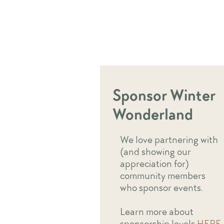
Sponsor Winter
Wonderland
We love partnering with
(and showing our
appreciation for)
community members
who sponsor events.
Learn more about
sponsorship levels
HERE