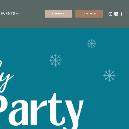
 EVENTS
CONTACT
GIVE NOW