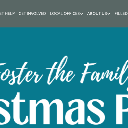
ET HELP
GET INVOLVED
LOCAL OFFICES
ABOUT US
FILLED