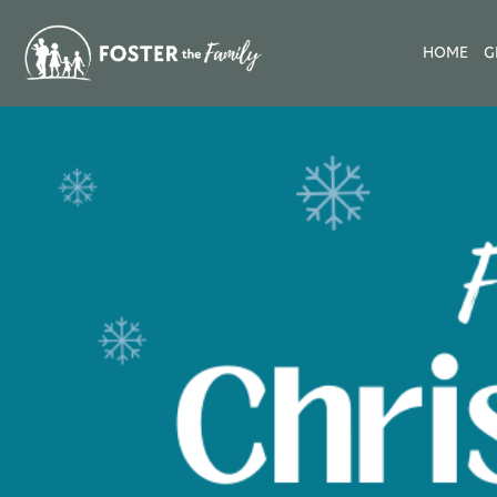
HOME
G