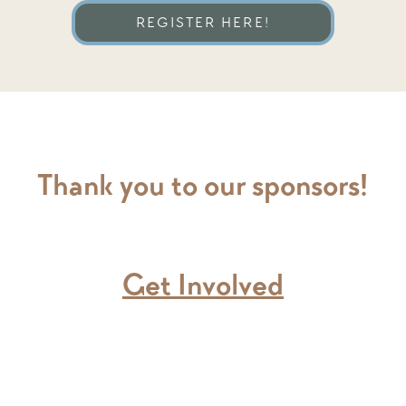
REGISTER HERE!
Thank you to our sponsors!
Get Involved
ding the Christmas Party will receiv
choosing.
lp collecting GREAT gifts that kid