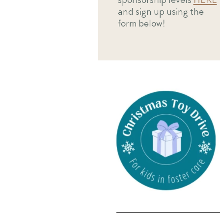
and sign up using the
form below!