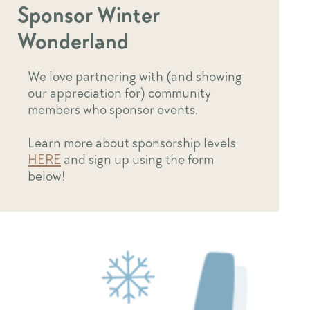
Sponsor Winter
Wonderland
We love partnering with (and showing
our appreciation for) community
members who sponsor events.
Learn more about sponsorship levels
HERE
and sign up using the form
below!