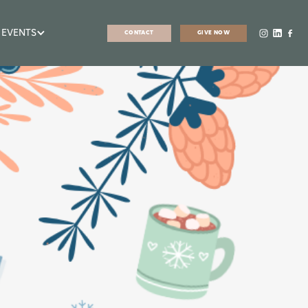
 EVENTS
CONTACT
GIVE NOW