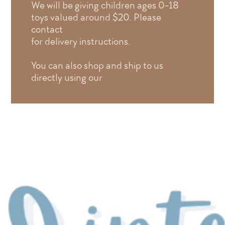
We will be giving children ages 0-18
toys valued around $20. Please
contact
hellodc@fosterthefamily.org
for delivery instructions.
You can also shop and ship to us
directly using our
Amazon Wishlist.