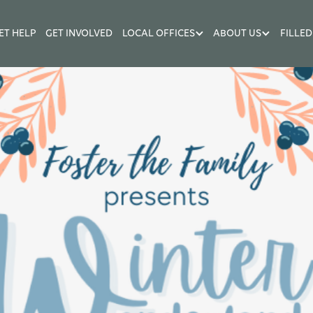
ET HELP
GET INVOLVED
LOCAL OFFICES
ABOUT US
FILLED