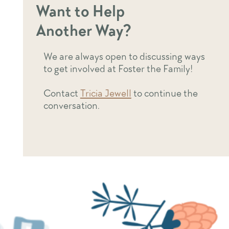
Want to Help
Another Way?
We are always open to discussing ways
to get involved at Foster the Family!
Contact
Tricia Jewell
to continue the
conversation.