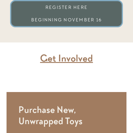
REGISTER HERE
BEGINNING NOVEMBER 16
Get Involved
Purchase New,
Unwrapped Toys