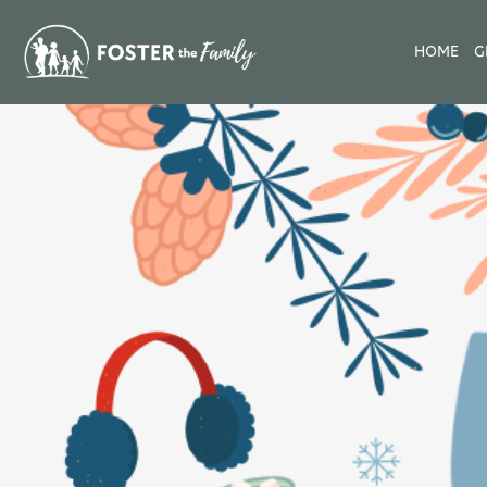
HOME
G