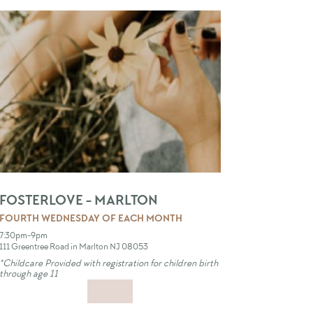
FOSTERLOVE - MARLTON
FOURTH WEDNESDAY OF EACH MONTH
7:30pm-9pm
111 Greentree Road in Marlton NJ 08053
*Childcare Provided with registration for children birth
through age 11