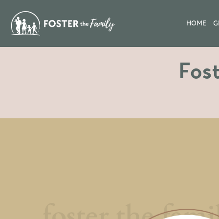
HOME
G
Fost