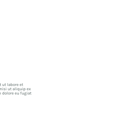
 ut labore et
isi ut aliquip ex
m dolore eu fugiat