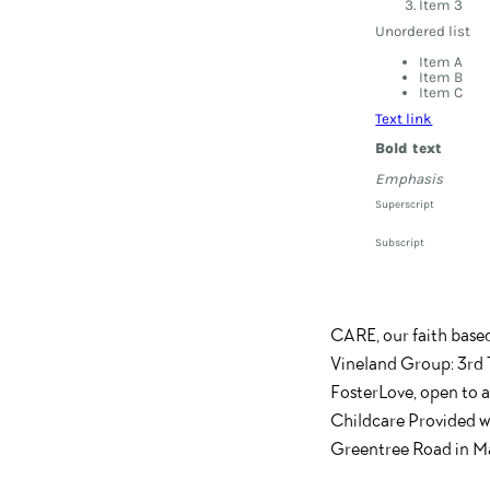
Item 3
Unordered list
Item A
Item B
Item C
Text link
Bold text
Emphasis
Superscript
Subscript
CARE, our faith base
Vineland Group: 3rd 
FosterLove, open to 
Childcare Provided wi
Greentree Road in Ma