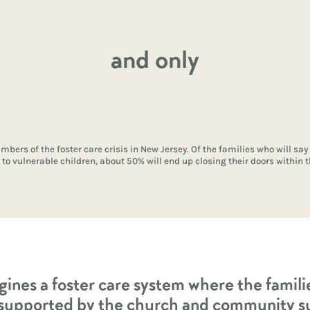
and only
mbers of the foster care crisis in New Jersey. Of the families who will say
to vulnerable children, about 50% will end up closing their doors within th
gines a foster care system where the famil
 supported by the church and community s