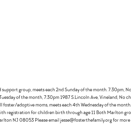
d support group, meets each 2nd Sunday of the month. 7:30pm, N
Tuesday of the month, 7:30pm 1987 S.Lincoln Ave, Vineland, No ch
all foster/adoptive moms, meets each 4th Wednesday of the mon
th registration for children birth through age 11 Both Marlton gro
rlton NJ 08053 Please email jesse@fosterthefamily.org for more