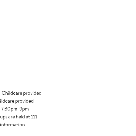
o Childcare provided
ildcare provided
th. 7:30pm-9pm
ups are held at 111
 information