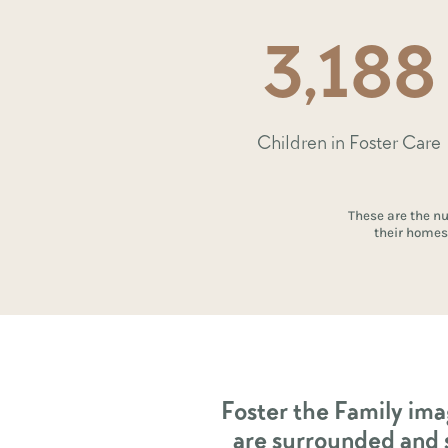
3,188
Children in Foster Care
These are the nu
their homes 
Foster the Family ima
are surrounded and