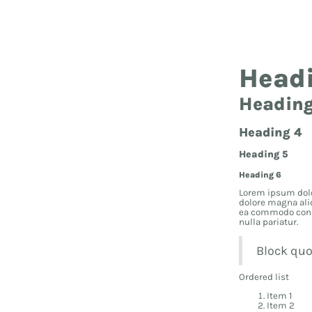
Hea
Head
Heading
Heading 4
Heading 5
Heading 6
Lorem ipsum dolo
dolore magna ali
ea commodo conseq
nulla pariatur.
Block quo
Ordered list
Item 1
Item 2