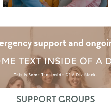
rgency support and ongoing 
OME TEXT INSIDE OF A 
This Is Some Text Inside Of A Div Block.
SUPPORT GROUPS