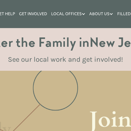
ET HELP
GET INVOLVED
LOCAL OFFICES
ABOUT US
FILLED
er the Family in
New Je
See our local work and get involved!