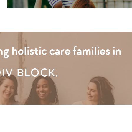
holistic care families in
DIV BLOCK.