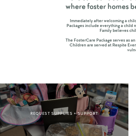
where foster homes b
Immediately after welcoming a child
Packages include everything a child 
Family believes ch
The FosterCare Package serves as an i
Children are served at Respite Even
vuln
REQUEST SUPPLIES + SUPPORT