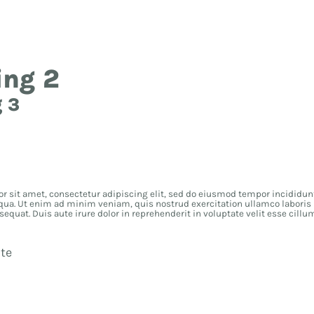
ding 1
ing 2
 3
r sit amet, consectetur adipiscing elit, sed do eiusmod tempor incididunt
qua. Ut enim ad minim veniam, quis nostrud exercitation ullamco laboris n
uat. Duis aute irure dolor in reprehenderit in voluptate velit esse cillu
te