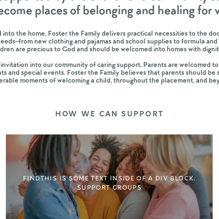
ecome places of belonging and healing for
 into the home, Foster the Family delivers practical necessities to the 
needs–from new clothing and pajamas and school supplies to formula and 
ildren are precious to God and should be welcomed into homes with dig
nvitation into our community of caring support. Parents are welcomed to
ts and special events. Foster the Family believes that parents should be
erable moments of welcoming a child, throughout the placement, and be
HOW WE CAN SUPPORT
FIND
THIS IS SOME TEXT INSIDE OF A DIV BLOCK.
SUPPORT GROUPS