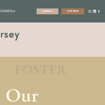
 EVENTS
CONTACT
GIVE NOW
rsey