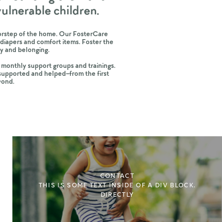
 vulnerable children.
doorstep of the home. Our FosterCare
diapers and comfort items. Foster the
nity and belonging.
 monthly support groups and trainings.
 supported and helped–from the first
yond.
CONTACT
THIS IS SOME TEXT INSIDE OF A DIV BLOCK.
DIRECTLY