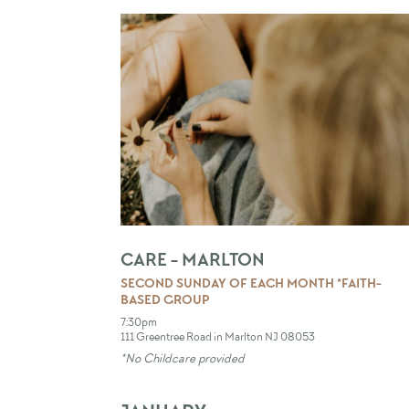
CARE - MARLTON
SECOND SUNDAY OF EACH MONTH *FAITH-
BASED GROUP
7:30pm
111 Greentree Road in Marlton NJ 08053
*No Childcare provided