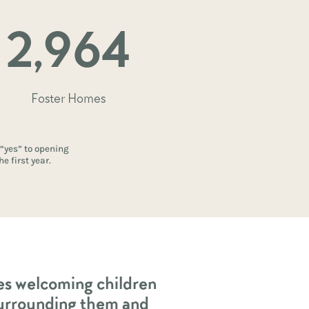
2,964
Foster Homes
 “yes” to opening
e first year.
ies welcoming children
urrounding them and