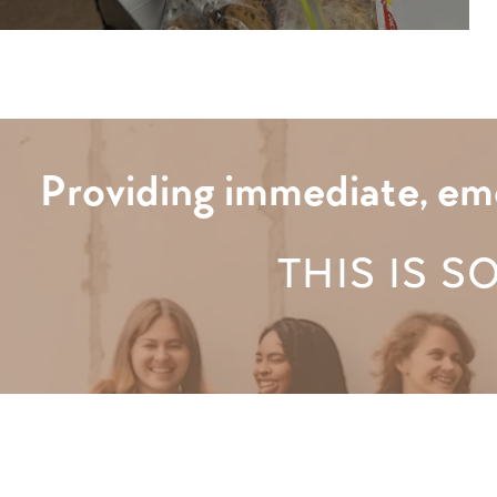
Providing immediate, eme
THIS IS S