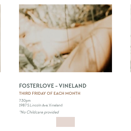
FOSTERLOVE - VINELAND
THIRD FRIDAY OF EACH MONTH
7:30pm
1987 S.Lincoln Ave, Vineland
*No Childcare provided