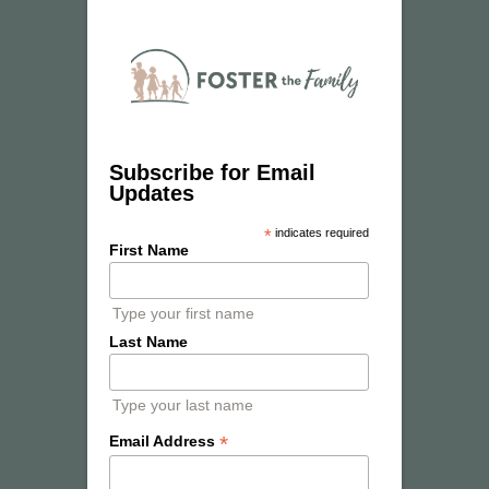
Subscribe for Email
Updates
*
indicates required
First Name
Type your first name
Last Name
Type your last name
*
Email Address