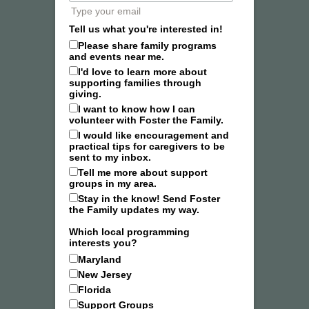
Type your email
Tell us what you're interested in!
Please share family programs
and events near me.
I'd love to learn more about
supporting families through
giving.
I want to know how I can
volunteer with Foster the Family.
I would like encouragement and
practical tips for caregivers to be
sent to my inbox.
Tell me more about support
groups in my area.
Stay in the know! Send Foster
the Family updates my way.
Which local programming
interests you?
Maryland
New Jersey
Florida
Support Groups