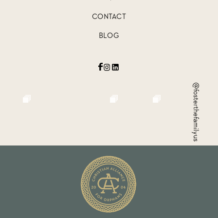
CONTACT
BLOG
@fosterthefamilyus