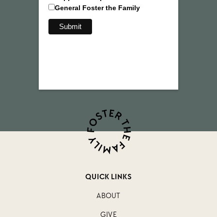
General Foster the Family
QUICK LINKS
ABOUT
GIVE