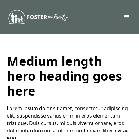
Medium length
hero heading goes
here
Lorem ipsum dolor sit amet, consectetur adipiscing
elit. Suspendisse varius enim in eros elementum
tristique. Duis cursus, mi quis viverra ornare, eros
dolor interdum nulla, ut commodo diam libero vitae
erat.