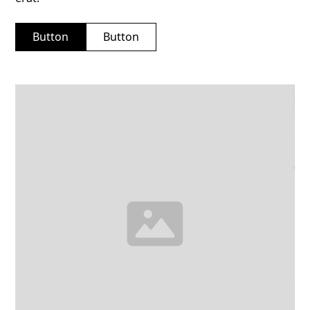
Button
Button