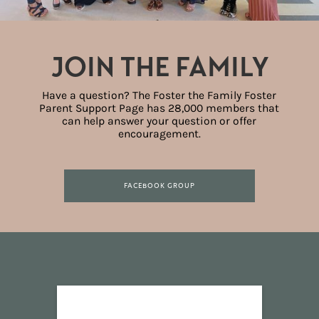
JOIN THE FAMILY
Have a question? The Foster the Family Foster
Parent Support Page has 28,000 members that
can help answer your question or offer
encouragement.
FACEBOOK GROUP